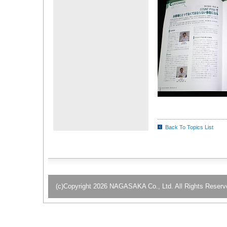
Back To Topics List
(c)Copyright 2026 NAGASAKA Co., Ltd. All Rights Reserv