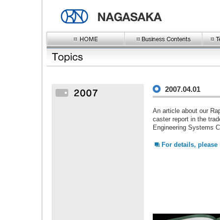
2007.04.01
An article about our R
caster report in the tr
Engineering Systems Co
For details, please r