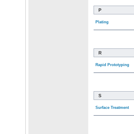
P
Plating
R
Rapid Prototyping
S
Surface Treatment