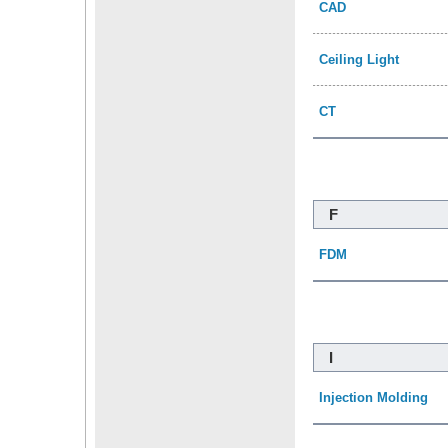
CAD
Ceiling Light
CT
F
FDM
I
Injection Molding