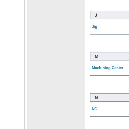
J
Jig
M
Machining Center
N
NC