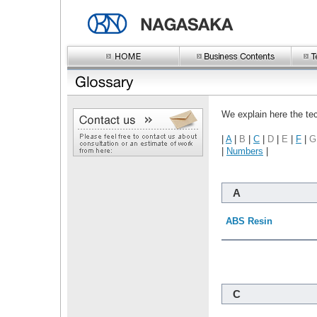
We explain here the te
|
A
|
B
|
C
|
D
|
E
|
F
|
G
|
Numbers
|
A
ABS Resin
C