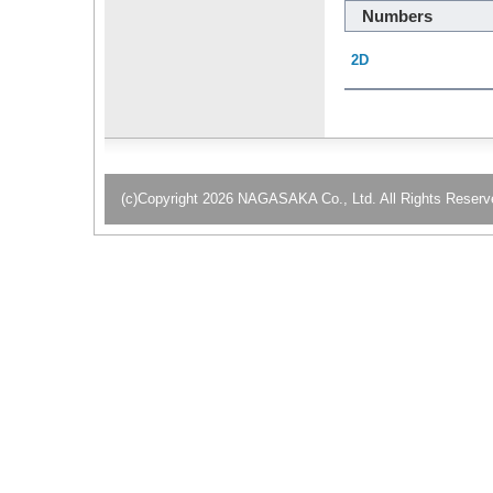
Numbers
2D
(c)Copyright 2026 NAGASAKA Co., Ltd. All Rights Reserv