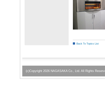
Back To Topics List
(c)Copyright 2026 NAGASAKA Co., Ltd. All Rights Reserv