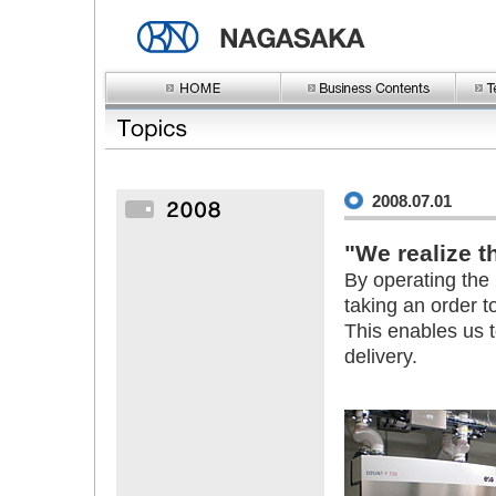
2008.07.01
"We realize th
By operating the
taking an order t
This enables us 
delivery.