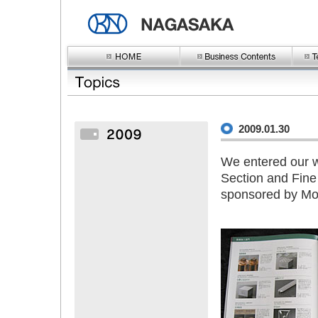
2009.01.30
We entered our wo
Section and Fine
sponsored by Mor