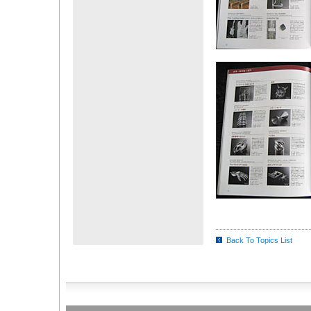
Back To Topics List