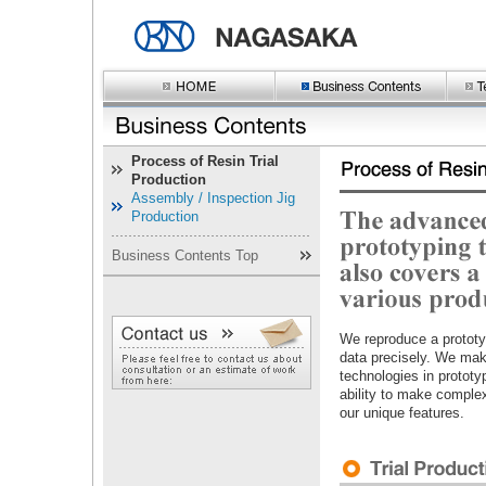
Process of Resin Trial
Production
Assembly / Inspection Jig
Production
Business Contents Top
We reproduce a prototy
data precisely. We make
technologies in prototy
ability to make complex
our unique features.