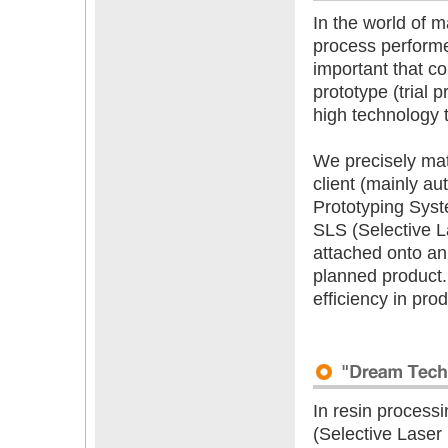
In the world of m
process performe
important that co
prototype (trial p
high technology t
We precisely mat
client (mainly au
Prototyping Sys
SLS (Selective La
attached onto an
planned product.
efficiency in pr
In resin process
(Selective Laser 