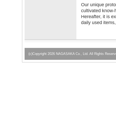
Our unique proto
cultivated know-h
Hereafter, it is e
daily used items
(c)Copyright 2026 NAGASAKA Co., Ltd. All Rights Reserv