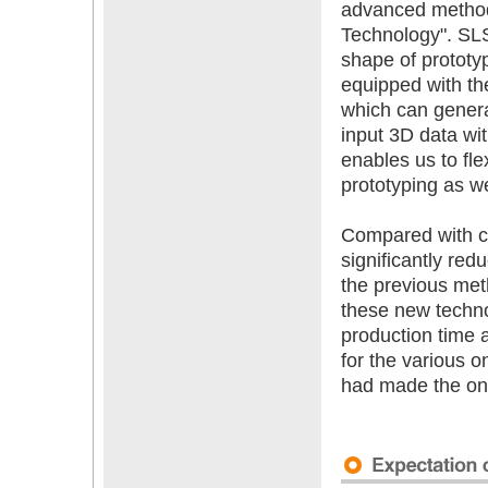
advanced method
Technology". SL
shape of prototy
equipped with th
which can genera
input 3D data wit
enables us to fl
prototyping as we
Compared with co
significantly re
the previous me
these new techno
production time an
for the various 
had made the one